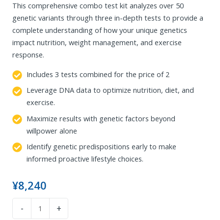
This comprehensive combo test kit analyzes over 50
genetic variants through three in-depth tests to provide a
complete understanding of how your unique genetics
impact nutrition, weight management, and exercise
response.
Includes 3 tests combined for the price of 2
Leverage DNA data to optimize nutrition, diet, and
exercise.
Maximize results with genetic factors beyond
willpower alone
Identify genetic predispositions early to make
informed proactive lifestyle choices.
¥
8,240
DNA
-
+
Diet