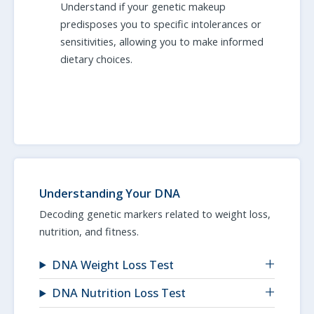
Understand if your genetic makeup
predisposes you to specific intolerances or
sensitivities, allowing you to make informed
dietary choices.
Understanding Your DNA
Decoding genetic markers related to weight loss,
nutrition, and fitness.
DNA Weight Loss Test
DNA Nutrition Loss Test