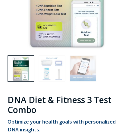
DNA Diet & Fitness 3 Test
Combo
Optimize your health goals with personalized
DNA insights.