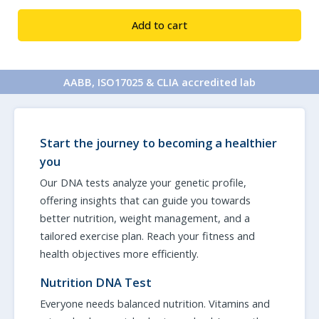
&
Add to cart
Fitness
3
Test
AABB, ISO17025 & CLIA accredited lab
Combo
quantity
Start the journey to becoming a healthier
you
Our DNA tests analyze your genetic profile,
offering insights that can guide you towards
better nutrition, weight management, and a
tailored exercise plan. Reach your fitness and
health objectives more efficiently.
Nutrition DNA Test
Everyone needs balanced nutrition. Vitamins and