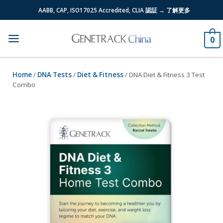
Skip
AABB, CAP, ISO17025 Accredited, CLIA 認証 → 了解更多
to
content
0
Home
/
DNA Tests
/
Diet & Fitness
/ DNA Diet & Fitness 3 Test
Combo