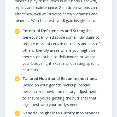
minerals play crucial roles in our body’s growth,
repair, and maintenance. Genetic variations can
affect how well we process certain vitamins and
minerals. With this test, you’ll gain insights into:
Potential Deficiencies and Strengths:
Genetics can predispose some individuals to
require more of certain nutrients and less of
others. Identify areas where you might be
more susceptible to deficiencies or where
your body might excel in processing specific
nutrients.
Tailored Nutritional Recommendations:
Based on your genetic makeup, receive
personalized advice on dietary adjustments
to ensure you’re getting the nutrients that
align best with your body’s needs.
Genetic Insight into Dietary Intolerances: