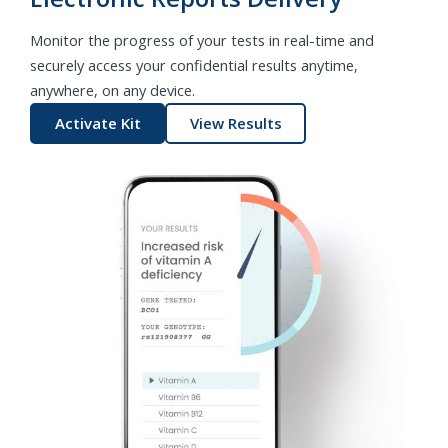
Monitor the progress of your tests in real-time and
securely access your confidential results anytime,
anywhere, on any device.
Activate Kit
View Results