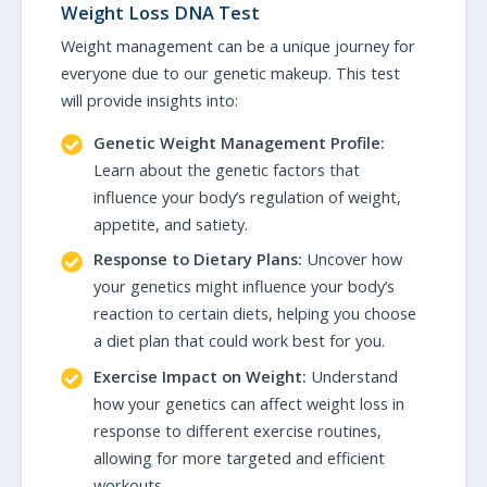
Weight Loss DNA Test
Weight management can be a unique journey for
everyone due to our genetic makeup. This test
will provide insights into:
Genetic Weight Management Profile:
Learn about the genetic factors that
influence your body’s regulation of weight,
appetite, and satiety.
Response to Dietary Plans:
Uncover how
your genetics might influence your body’s
reaction to certain diets, helping you choose
a diet plan that could work best for you.
Exercise Impact on Weight:
Understand
how your genetics can affect weight loss in
response to different exercise routines,
allowing for more targeted and efficient
workouts.