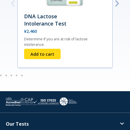
DNA Lactose
Intolerance Test
¥
2,460
Determine if you are at risk of lactose
F
intolerance.
d
Add to cart
Our Tests