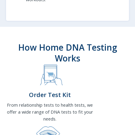
How Home DNA Testing
Works
Order Test Kit
From relationship tests to health tests, we
offer a wide range of DNA tests to fit your
needs.