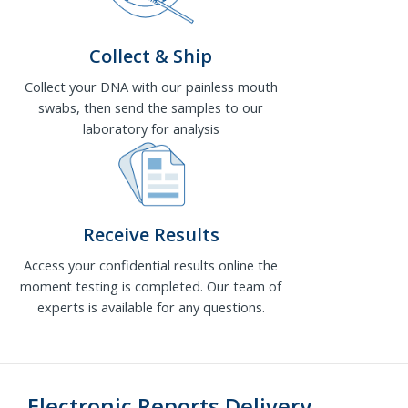
Collect & Ship
Collect your DNA with our painless mouth
swabs, then send the samples to our
laboratory for analysis
Receive Results
Access your confidential results online the
moment testing is completed. Our team of
experts is available for any questions.
Electronic Reports Delivery