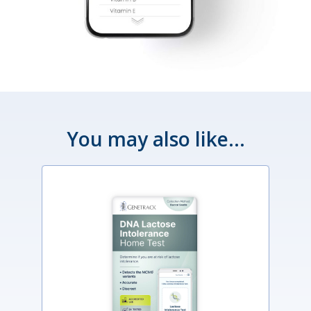
You may also like...