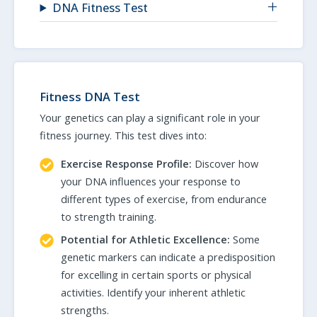
DNA Fitness Test
Fitness DNA Test
Your genetics can play a significant role in your
fitness journey. This test dives into:
Exercise Response Profile:
Discover how
your DNA influences your response to
different types of exercise, from endurance
to strength training.
Potential for Athletic Excellence:
Some
genetic markers can indicate a predisposition
for excelling in certain sports or physical
activities. Identify your inherent athletic
strengths.