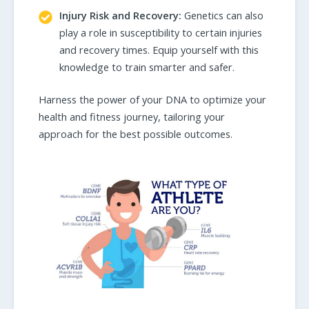
Injury Risk and Recovery:
Genetics can also
play a role in susceptibility to certain injuries
and recovery times. Equip yourself with this
knowledge to train smarter and safer.
Harness the power of your DNA to optimize your
health and fitness journey, tailoring your
approach for the best possible outcomes.