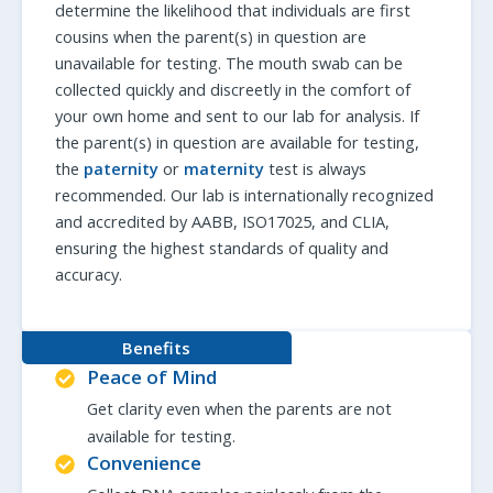
determine the likelihood that individuals are first
cousins when the parent(s) in question are
unavailable for testing. The mouth swab can be
collected quickly and discreetly in the comfort of
your own home and sent to our lab for analysis. If
the parent(s) in question are available for testing,
the
paternity
or
maternity
test is always
recommended. Our lab is internationally recognized
and accredited by AABB, ISO17025, and CLIA,
ensuring the highest standards of quality and
accuracy.
Benefits
Peace of Mind
Get clarity even when the parents are not
available for testing.
Convenience