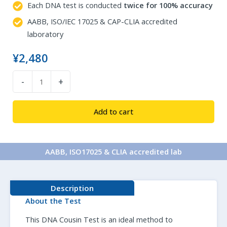
Each DNA test is conducted
twice for 100% accuracy
AABB, ISO/IEC 17025 & CAP-CLIA accredited
laboratory
¥
2,480
DNA
-
+
Cousin
Test
Add to cart
quantity
AABB, ISO17025 & CLIA accredited lab​
Description
About the Test
This DNA Cousin Test is an ideal method to