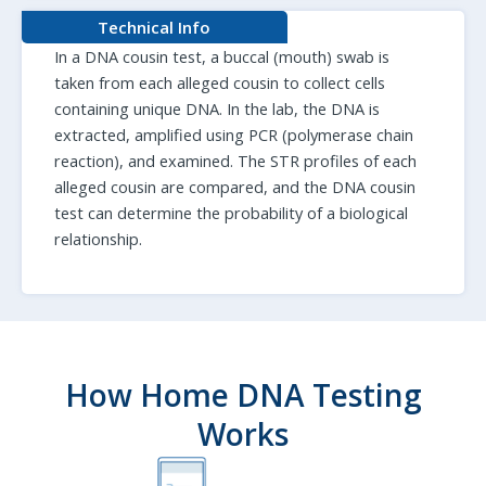
Technical Info
In a DNA cousin test, a buccal (mouth) swab is
taken from each alleged cousin to collect cells
containing unique DNA. In the lab, the DNA is
extracted, amplified using PCR (polymerase chain
reaction), and examined. The STR profiles of each
alleged cousin are compared, and the DNA cousin
test can determine the probability of a biological
relationship.
How Home DNA Testing
Works