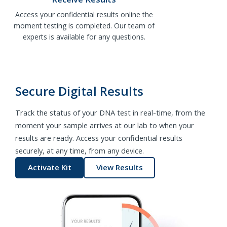
Access your confidential results online the
moment testing is completed. Our team of
experts is available for any questions.
Secure Digital Results
Track the status of your DNA test in real-time, from the
moment your sample arrives at our lab to when your
results are ready. Access your confidential results
securely, at any time, from any device.
Activate Kit
View Results