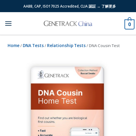
Skip
AABB, CAP, ISO17025 Accredited, CLIA 認証 → 了解更多
to
content
0
Home
/
DNA Tests
/
Relationship Tests
/ DNA Cousin Test