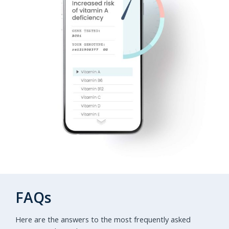
FAQs
Here are the answers to the most frequently asked