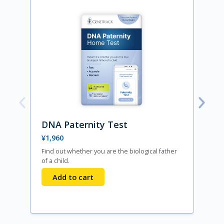
DNA Paternity Test
¥
1,960
Find out whether you are the biological father
F
of a child.
s
Add to cart