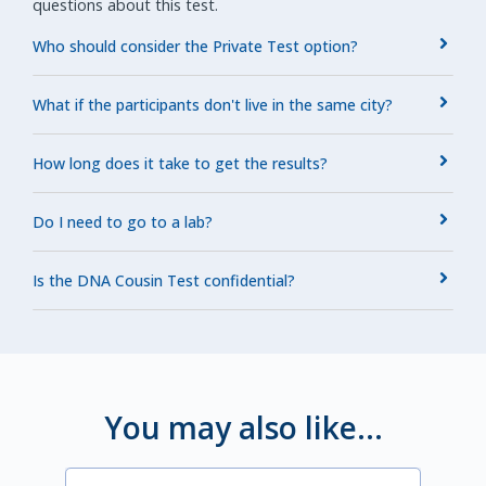
questions about this test.
Who should consider the Private Test option?
What if the participants don't live in the same city?
How long does it take to get the results?
Do I need to go to a lab?
Is the DNA Cousin Test confidential?
You may also like...