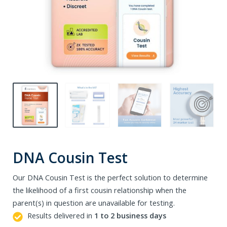
DNA Cousin Test
Our DNA Cousin Test is the perfect solution to determine
the likelihood of a first cousin relationship when the
parent(s) in question are unavailable for testing.
Results delivered in
1 to 2 business days