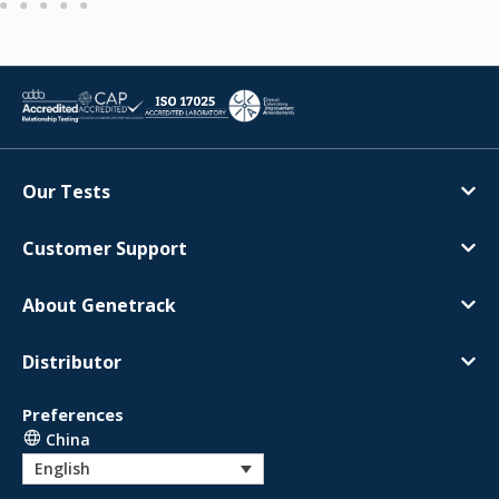
Our Tests
Customer Support
About Genetrack
Distributor
Preferences
China
English