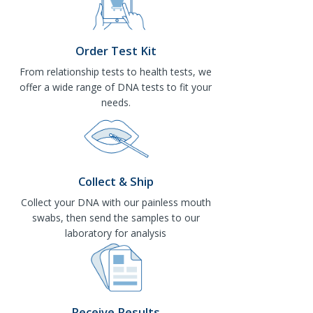
Order Test Kit
From relationship tests to health tests, we
offer a wide range of DNA tests to fit your
needs.
Collect & Ship
Collect your DNA with our painless mouth
swabs, then send the samples to our
laboratory for analysis
Receive Results