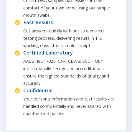
Collect DNA samples painlessly from the
comfort of your own home using our simple
mouth swabs.
Fast Results
Get answers quickly with our streamlined
testing process, delivering results in 1-2
working days after sample receipt.
Certified Laboratory
AABB, ISO17025, CAP, CLIA & SCC – Our
internationally-recognized accreditations
ensure the highest standards of quality and
accuracy.
Confidential
Your personal information and test results are
handled confidentially and never shared with
unauthorized parties.