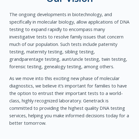
The ongoing developments in biotechnology, and
specifically in molecular biology, allow applications of DNA
testing to expand rapidly to encompass many
investigative tests to resolve family issues that concern
much of our population. Such tests include paternity
testing, maternity testing, sibling testing,
grandparentage testing, aunt/uncle testing, twin testing,
forensic testing, genealogy testing, among others.
As we move into this exciting new phase of molecular
diagnostics, we believe it’s important for families to have
the option to entrust their important tests to a world-
class, highly recognized laboratory. Genetrack is
committed to providing the highest quality DNA testing
services, helping you make informed decisions today for a
better tomorrow.