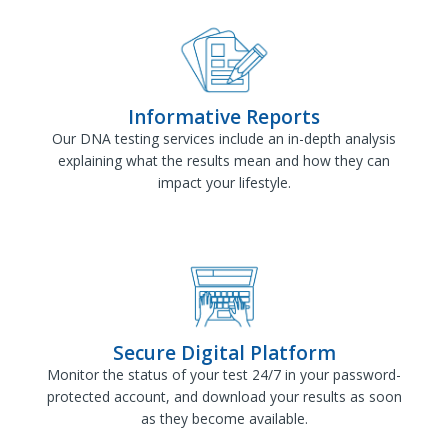
Informative Reports
Our DNA testing services include an in-depth analysis
explaining what the results mean and how they can
impact your lifestyle.
Secure Digital Platform
Monitor the status of your test 24/7 in your password-
protected account, and download your results as soon
as they become available.