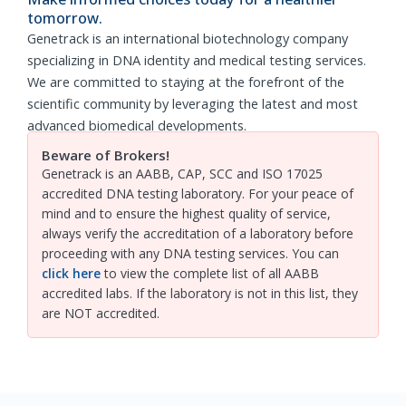
tomorrow.
Genetrack is an international biotechnology company
specializing in DNA identity and medical testing services.
We are committed to staying at the forefront of the
scientific community by leveraging the latest and most
advanced biomedical developments.
Beware of Brokers!
Genetrack is an AABB, CAP, SCC and ISO 17025
accredited DNA testing laboratory. For your peace of
mind and to ensure the highest quality of service,
always verify the accreditation of a laboratory before
proceeding with any DNA testing services. You can
click here
to view the complete list of all AABB
accredited labs. If the laboratory is not in this list, they
are NOT accredited.