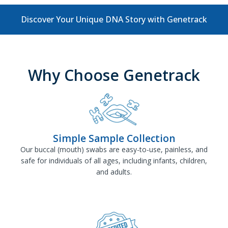
Discover Your Unique DNA Story with Genetrack
Why Choose Genetrack
Simple Sample Collection
Our buccal (mouth) swabs are easy-to-use, painless, and
safe for individuals of all ages, including infants, children,
and adults.