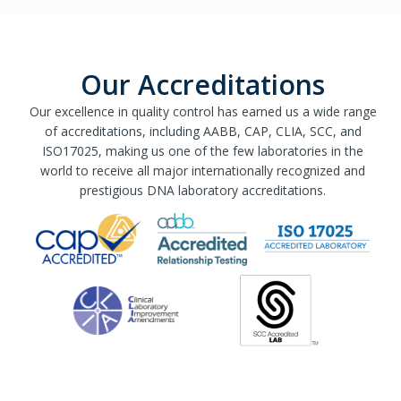
Our Accreditations
Our excellence in quality control has earned us a wide range
of accreditations, including AABB, CAP, CLIA, SCC, and
ISO17025, making us one of the few laboratories in the
world to receive all major internationally recognized and
prestigious DNA laboratory accreditations.