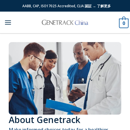
Skip
AABB, CAP, ISO17025 Accredited, CLIA 認証 → 了解更多
to
content
0
About Genetrack
Make informed choices today for a healthier