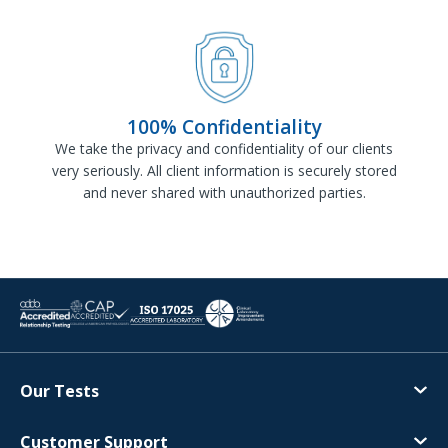
100% Confidentiality
We take the privacy and confidentiality of our clients
very seriously. All client information is securely stored
and never shared with unauthorized parties.
Our Tests
Customer Support