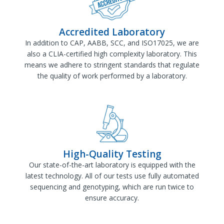
Accredited Laboratory
In addition to CAP, AABB, SCC, and ISO17025, we are
also a CLIA-certified high complexity laboratory. This
means we adhere to stringent standards that regulate
the quality of work performed by a laboratory.
High-Quality Testing
Our state-of-the-art laboratory is equipped with the
latest technology. All of our tests use fully automated
sequencing and genotyping, which are run twice to
ensure accuracy.