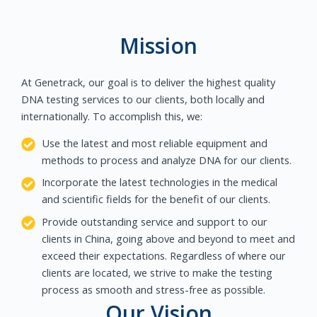
Mission
At Genetrack, our goal is to deliver the highest quality
DNA testing services to our clients, both locally and
internationally. To accomplish this, we:
Use the latest and most reliable equipment and
methods to process and analyze DNA for our clients.
Incorporate the latest technologies in the medical
and scientific fields for the benefit of our clients.
Provide outstanding service and support to our
clients in China, going above and beyond to meet and
exceed their expectations. Regardless of where our
clients are located, we strive to make the testing
process as smooth and stress-free as possible.
Our Vision